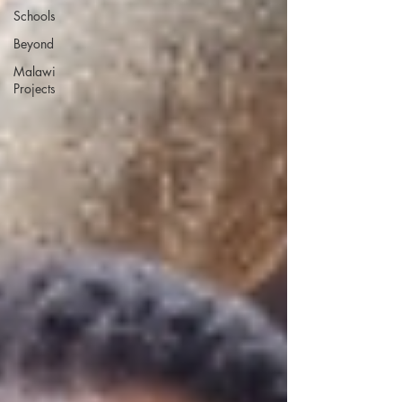
Schools
Beyond
Malawi
Projects