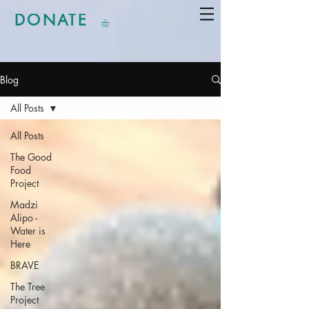
DONATE
Blog
All Posts
All Posts
The Good
Food
Project
Madzi
Alipo -
Water is
Here
BRAVE
The Tree
Project