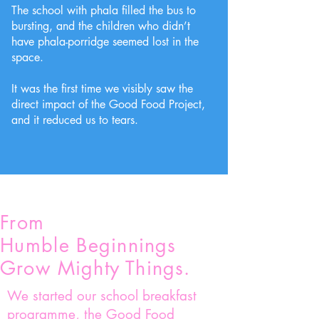
The school with phala filled the bus to
bursting, and the children who didn’t
have phala-porridge seemed lost in the
space.
It was the first time we visibly saw the
direct impact of the Good Food Project,
and it reduced us to tears.
From
Humble
B
eginnings
Grow Mighty Things.
We started our school breakfast
programme, the Good Food