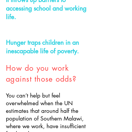
accessing school and working
life.
Hunger traps children in an
inescapable life of poverty.
How do you work
against those odds?
You can’t help but feel
overwhelmed when the UN
estimates that around half the
population of Southern Malawi,
where we work, have insufficient