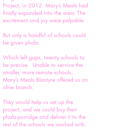
Project, in 2012. Mary’s Meals had
finally expanded into the area. The
excitement and joy were palpable.
But only a handful of schools could
be given phala.
Which left gaps, twenty schools to
be precise. Unable to service the
smaller, more remote schools,
Mary’s Meals Blantyre offered us an
olive branch.
They would help us set up the
project, and we could buy their
phala-porridge and deliver it to the
rest of the schools we worked with.