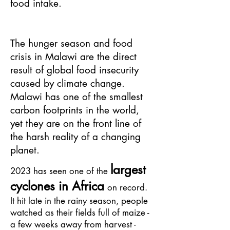
food intake.
The hunger season and food
crisis in Malawi are the direct
result of global food insecurity
caused by climate change.
Malawi has one of the smallest
carbon footprints in the world,
yet they are on the front line of
the harsh reality of a changing
planet.
lar
ge
st
2023
has seen on
e of the
cyclones in Africa
on record.
It hit late in the rainy season, people
watched as their fields full of maize -
a few weeks away
from harvest -