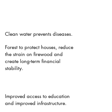
Clean water prevents diseases.
Forest to protect houses, reduce
the strain on firewood and
create long-term financial
stability.
Improved access to education
and improved infrastructure.