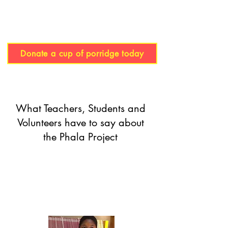
Donate a cup of porridge today
What Teachers, Students and
Volunteers have to say about
the Phala Project