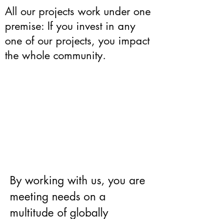
All our projects work under one
premise: If you invest in any
one of our projects, you impact
the whole community.
By working with us, you are
meeting needs on a
multitude of globally