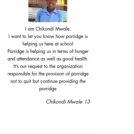
I am Chikondi Mwale.
I want to let you know how porridge is
helping us here at school
Porridge is helping us in terms of hunger
and attendance as well as good health.
It’s our request to the organization
responsible for the provision of porridge
not to quit but continue providing the
porridge
Chikondi Mwale 13