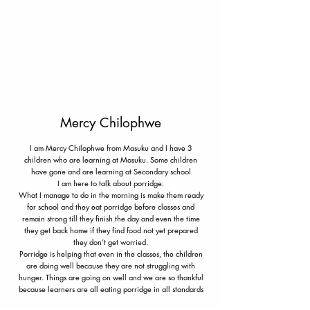
Mercy Chilophwe
I am Mercy Chilophwe from Masuku and I have 3
children who are learning at Masuku. Some children
have gone and are learning at Secondary school
I am here to talk about porridge.
What I manage to do in the morning is make them ready
for school and they eat porridge before classes and
remain strong till they finish the day and even the time
they get back home if they find food not yet prepared
they don’t get worried.
Porridge is helping that even in the classes, the children
are doing well because they are not struggling with
hunger. Things are going on well and we are so thankful
because learners are all eating porridge in all standards