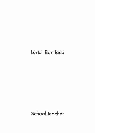
Lester Boniface
School teacher