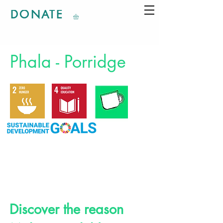
DONATE
Phala - Porridge
Discover the reason