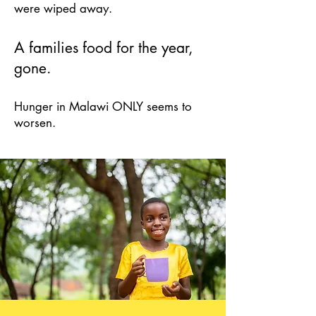
were wiped away.
A families food
for the year,
gone.
Hunger in Malawi O
NLY seems to
worsen.