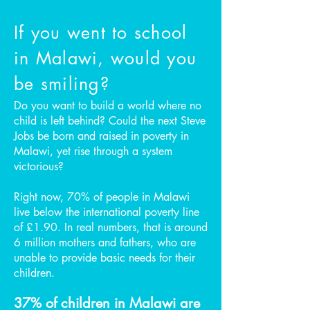
If you went to school
in Malawi, would you
be smiling?
Do you want to build a world where no
child is left behind? Could the next Steve
Jobs be born and raised in poverty in
Malawi, yet rise through a system
victorious?
Right now, 70% of people in Malawi
live below the international poverty line
of £1.90. In real numbers, that is around
6 million mothers and fathers, who are
unable to provide basic needs for their
children.
37% of children in Malawi are