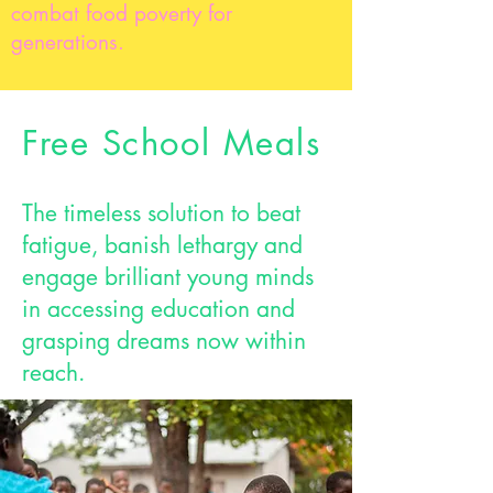
combat food poverty for
generations.
Free School Meals
The timeless solution to beat
fatigue, banish lethargy and
engage brilliant young minds
in accessing education and
grasping dreams now within
reach.