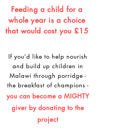
Feeding a child for a
whole year is a choice
that would cost you £15
If you’d like to help nourish
and build up children in
Malawi through porridge -
the breakfast of champions -
you can become a MIGHTY
giver
by donating to the
project