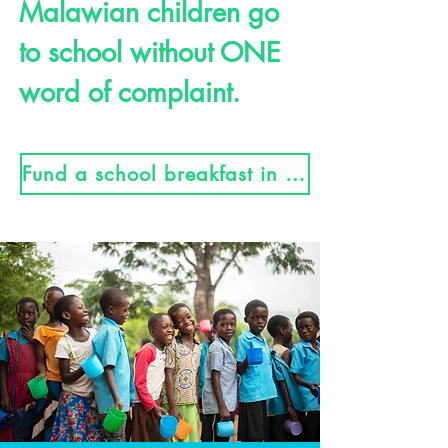
Malawian children go
to school without ONE
word of complaint.
Fund a school breakfast in Malawi here