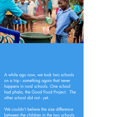
A while ago now, we took two schools
on a trip - something again that never
happens in rural schools. One school
had phala, the Good Food Project. The
other school did not - yet.
We couldn’t believe the size difference
between the children in the two schools.