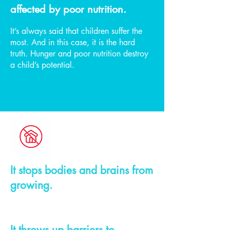
affected by poor nutrition.
It’s always said that children suffer the
most. And in this case, it is the hard
truth. Hunger and poor nutrition destroy
a child’s potential.
It stops bodies and brains from
growing.
It throws up barriers to