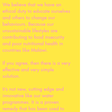
We believe that we have an
ethical duty to educate ourselves
and others to change our
behaviours. Because our
unsustainable lifestyles are
contributing to food insecurity
and poor nutritional health in
countries like Malawi.
If you agree, then there is a very
effective and very simple
solution.
It’s not new, cutting edge and
innovative like our water
programmes. It is a proven
remedy that has been used to