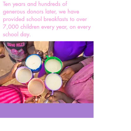
Ten years and hundreds of
generous donors later, we have
provided school breakfasts to over
7,000 children every year, on every
school day.