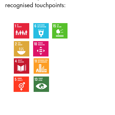
recognised touchpoints: