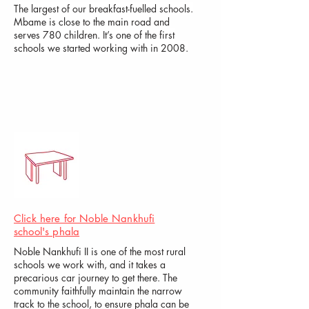
The largest of our breakfast-fuelled schools.
Mbame is close to the main road and
serves 780 children. It’s one of the first
schools we started working with in 2008.
Click here for Noble Nankh
ufi
school's phala
Noble Nankhufi II is one of the most rural
schools we work with, and it takes a
precarious car journey to get there. The
community faithfully maintain the narrow
track to the school, to ensure phala can be