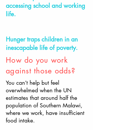
accessing school and working
life.
Hunger traps children in an
inescapable life of poverty.
How do you work
against those odds?
You can’t help but feel
overwhelmed when the UN
estimates that around half the
population of Southern Malawi,
where we work, have insufficient
food intake.