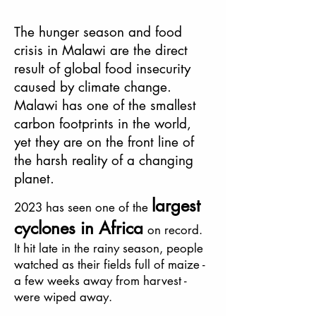
The hunger season and food
crisis in Malawi are the direct
result of global food insecurity
caused by climate change.
Malawi has one of the smallest
carbon footprints in the world,
yet they are on the front line of
the harsh reality of a changing
planet.
lar
ge
st
2023
has seen on
e of the
cyclones in Africa
on record.
It hit late in the rainy season, people
watched as their fields full of maize -
a few weeks away
from harvest -
were wiped away.