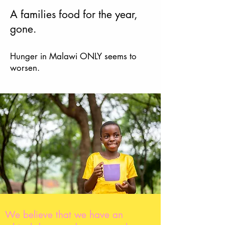
A families food
for the year,
gone.
Hunger in Malawi O
NLY seems to
worsen.
We believe that we have an