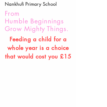
Nankhufi Primary School
From
Humble
B
eginnings
Grow Mighty Things.
Feeding a child for a
whole year is a choice
that would cost you £15