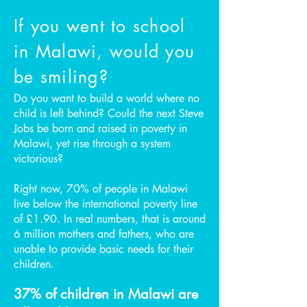
If you went to school
in Malawi, would you
be smiling?
Do you want to build a world where no
child is left behind? Could the next Steve
Jobs be born and raised in poverty in
Malawi, yet rise through a system
victorious?
Right now, 70% of people in Malawi
live below the international poverty line
of £1.90. In real numbers, that is around
6 million mothers and fathers, who are
unable to provide basic needs for their
children.
37% of children in Malawi are