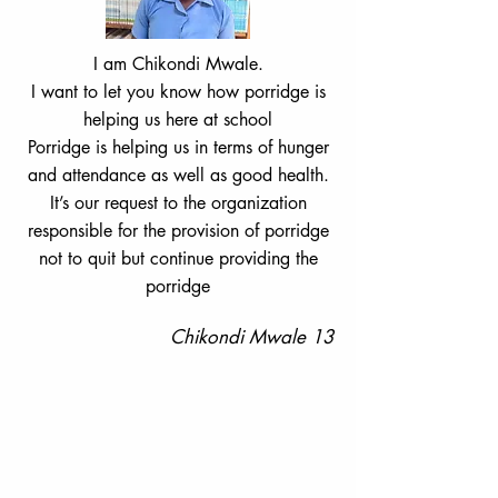
I am Chikondi Mwale.
I want to let you know how porridge is
helping us here at school
Porridge is helping us in terms of hunger
and attendance as well as good health.
It’s our request to the organization
responsible for the provision of porridge
not to quit but continue providing the
porridge
Chikondi Mwale 13