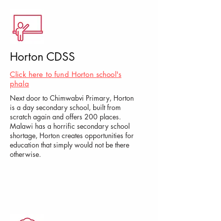
Horton CDSS
Click here to fund Horton school's
phala
Next door to Chimwabvi Primary, Horton
is a day secondary school, built from
scratch again and offers 200 places.
Malawi has a horrific secondary school
shortage, Horton creates opportunities for
education that simply would not be there
otherwise.