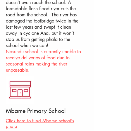
doesn’t even reach the school. A
formidable flash flood river cuts the
road from the school. The river has
damaged the footbridge twice in the
last few years and swept it clean
away in cyclone Ana. but it won’t
stop us from getting phala to the
school when we can!
Nasundu school is currently unable to
receive deliveries of food due to
seasonal rains making the river
unpassable.
Mbame Primary School
Click here to fund Mbame school's
phala