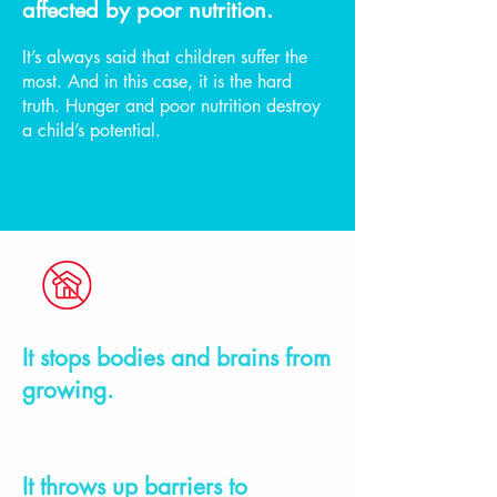
affected by poor nutrition.
It’s always said that children suffer the
most. And in this case, it is the hard
truth. Hunger and poor nutrition destroy
a child’s potential.
It stops bodies and brains from
growing.
It throws up barriers to