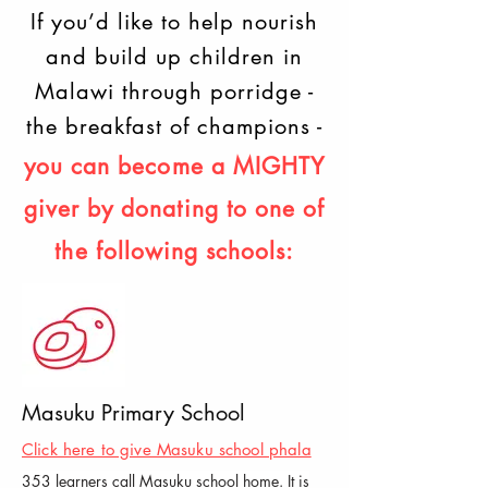
If you’d like to help nourish
and build up children in
Malawi through porridge -
the breakfast of champions -
you can become a MIGHTY
giver
by donating to one of
the following schools:
Masuku Primary School
Click here to give Masuku school phala
353 learners call Masuku school home. It is