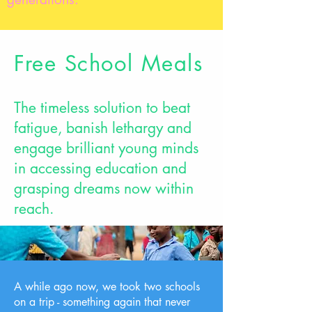
Free School Meals
The timeless solution to beat
fatigue, banish lethargy and
engage brilliant young minds
in accessing education and
grasping dreams now within
reach.
A while ago now, we took two schools
on a trip - something again that never