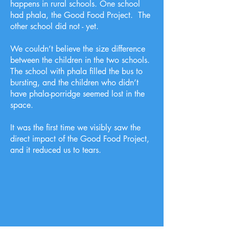
happens in rural schools. One school
had phala, the Good Food Project. The
other school did not - yet.
We couldn’t believe the size difference
between the children in the two schools.
The school with phala filled the bus to
bursting, and the children who didn’t
have phala-porridge seemed lost in the
space.
It was the first time we visibly saw the
direct impact of the Good Food Project,
and it reduced us to tears.