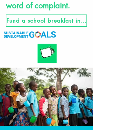
word of complaint.
Fund a school breakfast in Malawi here