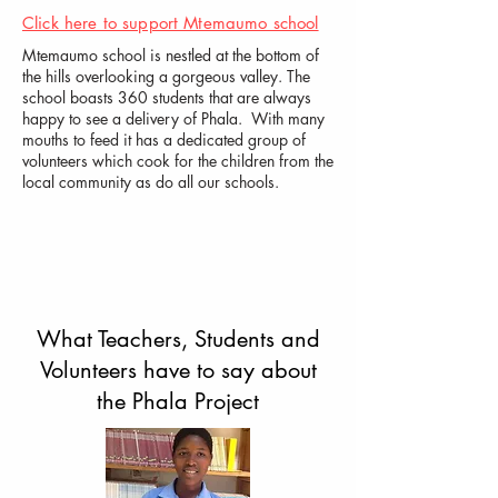
Click here to support Mtemaumo school
Mtemaumo school is nestled at the bottom of
the hills overlooking a gorgeous valley. The
school boasts 360 students that are always
happy to see a delivery of Phala. With many
mouths to feed it has a dedicated group of
volunteers which cook for the children from the
local community as do all our schools.
What Teachers, Students and
Volunteers have to say about
the Phala Project