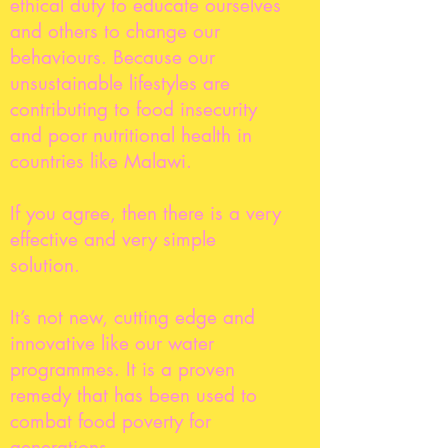
ethical duty to educate ourselves
and others to change our
behaviours. Because our
unsustainable lifestyles are
contributing to food insecurity
and poor nutritional health in
countries like Malawi.
If you agree, then there is a very
effective and very simple
solution.
It’s not new, cutting edge and
innovative like our water
programmes. It is a proven
remedy that has been used to
combat food poverty for
generations.