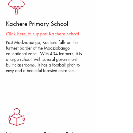
Kachere Primary School
Click here to support Kachere school
Past Madziabango, Kachere falls on the
furthest border of the Madziabango
educational zone. With 434 learners, it is
a large school, with several government-
built classrooms. It has a football pitch to
envy and a beautiful forested entrance.