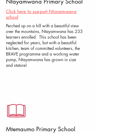
Ntayamwana Primary School
Click here to support Ntayamwana
school
Perched up on a hill with a beautiful view
over the mountains, Ntayamwana has 235
learners enrolled. This school has been
neglected for years, but with a beautiful
kitchen, team of committed volunteers, the
BRAVE programme and a working water
pump, Ntayamwana has grown in size
and stature!
Mtemaumo Primary School