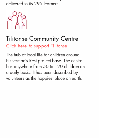
delivered to its 295 learners.
Tilitonse Community Centre
Click here to support Tilitonse
The hub of local life for children around
Fisherman’s Rest project base. The centre
has anywhere from 50 to 120 children on
a daily basis. It has been described by
volunteers as the happiest place on earth.