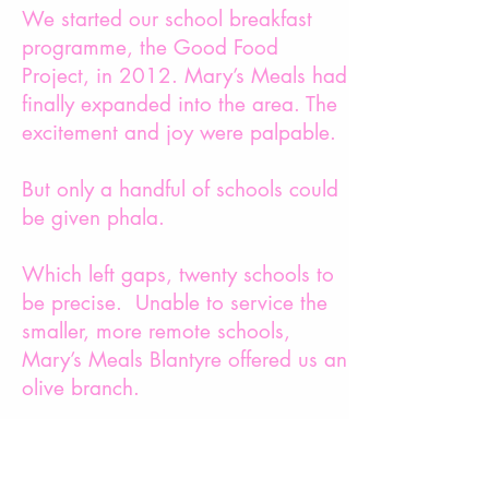
We started our school breakfast
programme, the Good Food
Project, in 2012. Mary’s Meals had
finally expanded into the area. The
excitement and joy were palpable.
But only a handful of schools could
be given phala.
Which left gaps, twenty schools to
be precise. Unable to service the
smaller, more remote schools,
Mary’s Meals Blantyre offered us an
olive branch.
They would help us set up the
project, and we could buy their