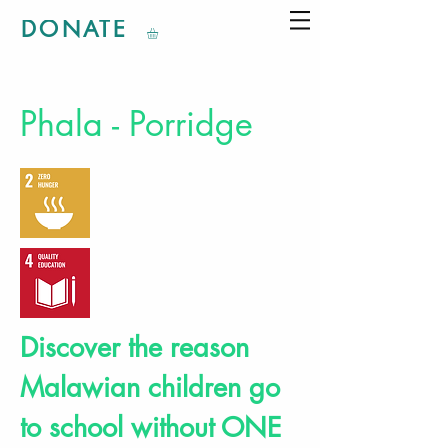
DONATE
Phala - Porridge
Discover the reason
Malawian children go
to school without ONE