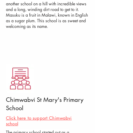
another school on a hill with incredible views
and a long, winding dirt road to get to it.
Masuku is a fruit in Malawi, known in English
as a sugar plum. This school is as sweet and
welcoming as its name.
Chimwabvi St Mary's Primary
School
Click here to support Chimwabvi
school
The primary school started out as a