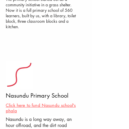
community initiative in a grass shelter.
Now it is a full primary school of 560
learners, built by us, with a library, toilet
block, three classroom blocks and a
kitchen.
Nasundu Primary School
Click here to fund Nasundu school's
phala
Nasundu is a long way away, an
hour off-road, and the dirt road