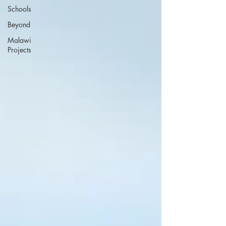
Schools
Beyond
Malawi
Projects