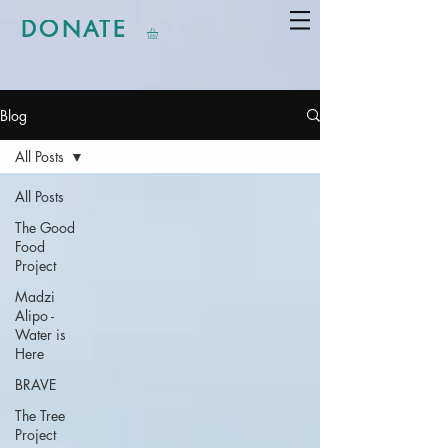
DONATE
Blog
All Posts
All Posts
The Good
Food
Project
Madzi
Alipo -
Water is
Here
BRAVE
The Tree
Project