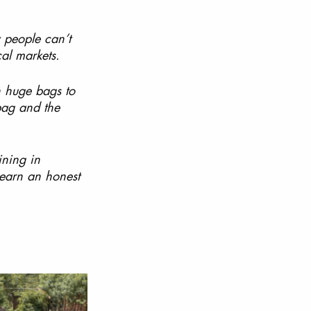
 people can’t 
al markets. 
n huge bags to 
bag and the 
ining in 
earn an honest 