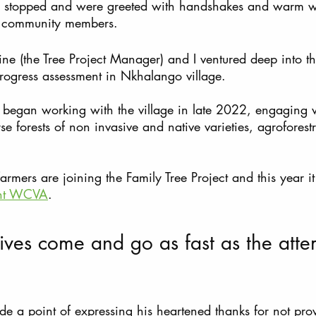
 we stopped and were greeted with handshakes and warm 
l community members. 
ne (the Tree Project Manager) and I ventured deep into th
progress assessment in Nkhalango village. 
m began working with the village in late 2022, engaging 
e forests of non invasive and native varieties, agroforestr
ers are joining the Family Tree Project and this year it 
nt WCVA
.
tives come and go as fast as the att
 a point of expressing his heartened thanks for not pro