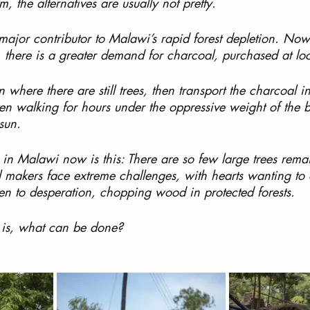
, the alternatives are usually not pretty. 
major contributor to Malawi’s rapid forest depletion. Now
, there is a greater demand for charcoal, purchased at loc
where there are still trees, then transport the charcoal i
ten walking for hours under the oppressive weight of the 
 sun.
in Malawi now is this: There are so few large trees rema
 makers face extreme challenges, with hearts wanting to 
en to desperation, chopping wood in protected forests.
 is, what can be done?