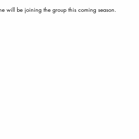
he will be joining the group this coming season. 