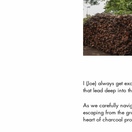
I (Joe) always get ex
that lead deep into t
As we carefully navi
escaping from the gro
heart of charcoal pro