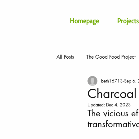
Homepage
Projects
All Posts
The Good Food Project
beth16713
Sep 6,
Beyond
Malawi Projects
Charcoal 
Updated:
Dec 4, 2023
The vicious e
transformativ