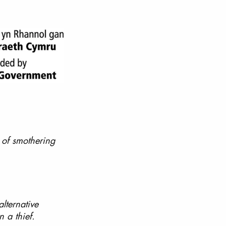
 of smothering 
alternative 
 a thief.  