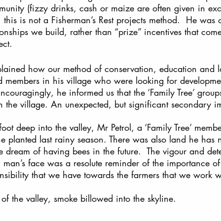
munity (fizzy drinks, cash or maize are often given in ex
, this is not a Fisherman’s Rest projects method.  He was of
ionships we build, rather than “prize” incentives that com
ect.
lained how our method of conservation, education and l
ed members in his village who were looking for developme
 Encouragingly, he informed us that the ‘Family Tree’ group
 the village. An unexpected, but significant secondary im
ot deep into the valley, Mr Petrol, a ‘Family Tree’ membe
he planted last rainy season. There was also land he has
e dream of having bees in the future.  The vigour and det
man’s face was a resolute reminder of the importance of 
nsibility that we have towards the farmers that we work w
of the valley, smoke billowed into the skyline.  