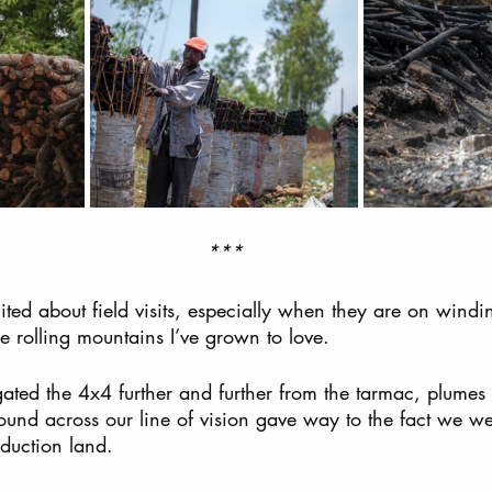
***
cited about field visits, especially when they are on windi
he rolling mountains I’ve grown to love.  
gated the 4x4 further and further from the tarmac, plumes
und across our line of vision gave way to the fact we we
duction land.  