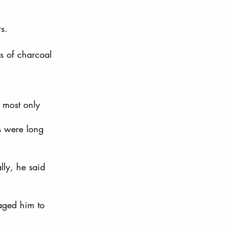
s. 
 of charcoal 
 most only 
s were long 
lly, he said 
aged him to 