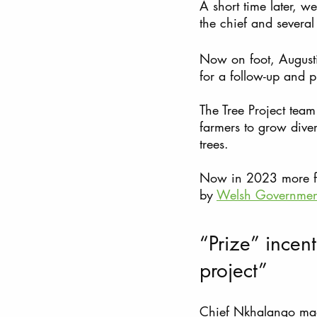
A short time later,
the chief and severa
Now on foot, Augusti
for a follow-up and 
The Tree Project tea
farmers to grow divers
trees.  
Now in 2023 more farm
by 
Welsh Governme
“Prize” incen
project”
Chief Nkhalango made