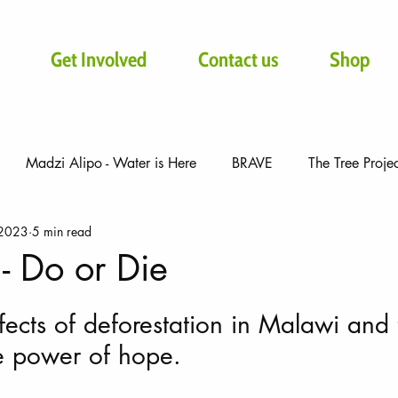
Get Involved
Contact us
Shop
Madzi Alipo - Water is Here
BRAVE
The Tree Proje
 2023
5 min read
- Do or Die
ffects of deforestation in Malawi and 
e power of hope.