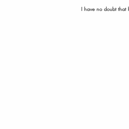
I have no doubt that 