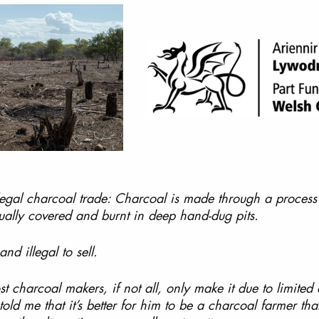
llegal charcoal trade: Charcoal is made through a process
ually covered and burnt in deep hand-dug pits.
and illegal to sell.
most charcoal makers, if not all, only make it due to limited 
old me that it’s better for him to be a charcoal farmer than