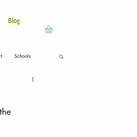
DONATE
Blog
ct
Schools
the 