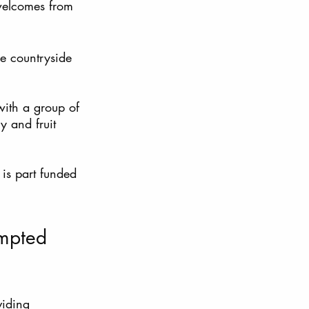
welcomes from 
e countryside 
with a group of 
y and fruit 
is part funded 
empted 
viding 