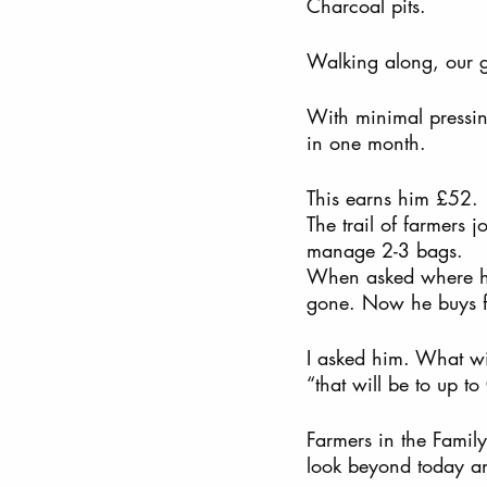
Charcoal pits.  
Walking along, our g
With minimal pressi
in one month. 
This earns him £52. 
The trail of farmers 
manage 2-3 bags. 
When asked where he 
gone. Now he buys fr
I asked him. What wil
“that will be to up to
Farmers in the Family
look beyond today an