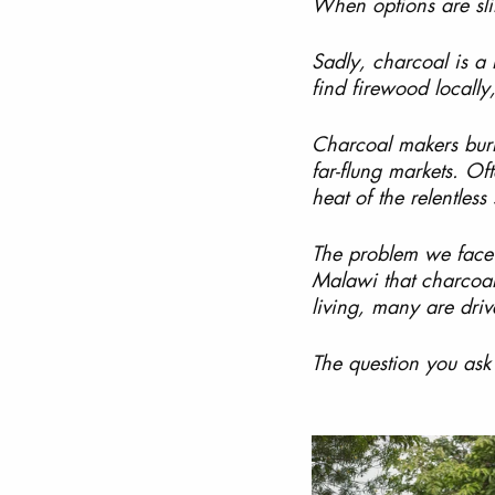
When options are slim
Sadly, charcoal is a 
find firewood locally
Charcoal makers burn 
far-flung markets. Of
heat of the relentless
The problem we face 
Malawi that charcoal
living, many are driv
The question you ask