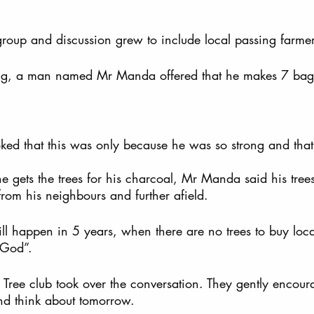
roup and discussion grew to include local passing farmer
ng, a man named Mr Manda offered that he makes 7 bags
joked that this was only because he was so strong and that
gets the trees for his charcoal, Mr Manda said his tree
om his neighbours and further afield.   
l happen in 5 years, when there are no trees to buy loca
 God”.  
 Tree club took over the conversation. They gently encour
d think about tomorrow.  