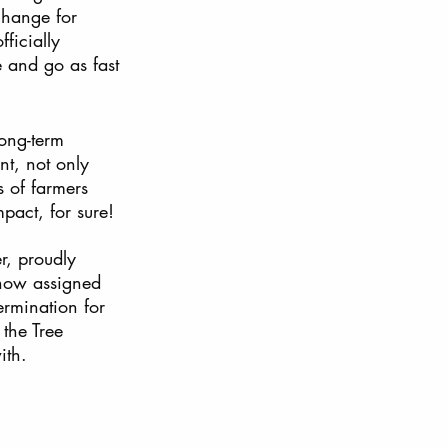
change for 
ficially 
e and go as fast 
ong-term 
nt, not only 
s of farmers 
pact, for sure! 
r, proudly 
 now assigned 
ermination for 
the Tree 
ith.