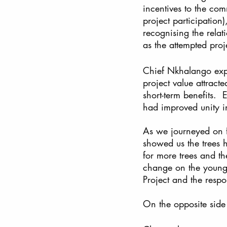
incentives to the com
project participation)
recognising the relat
as the attempted proj
Chief Nkhalango exp
project value attract
short-term benefits. 
had improved unity in
As we journeyed on fo
showed us the trees 
for more trees and th
change on the young 
Project and the respo
On the opposite side 