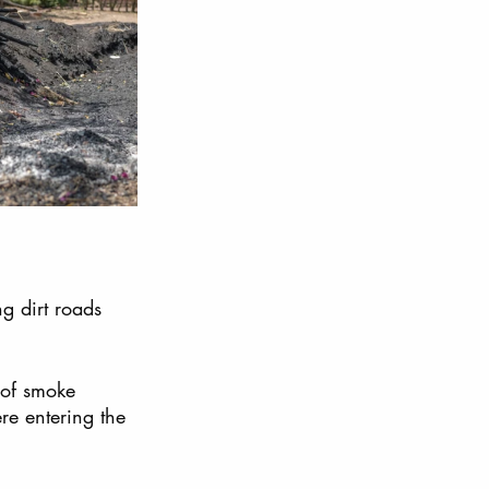
ng dirt roads 
 of smoke 
re entering the 