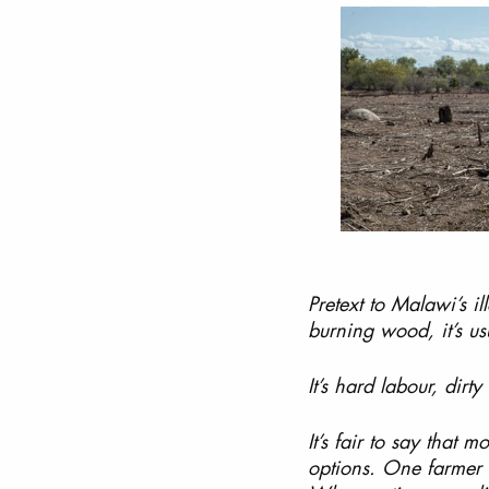
Pretext to Malawi’s i
burning wood, it’s us
It’s hard labour, dirty 
It’s fair to say that 
options. One farmer t