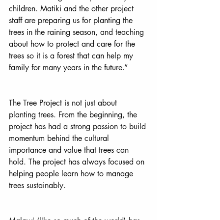
children. Matiki and the other project 
staff are preparing us for planting the 
trees in the raining season, and teaching 
about how to protect and care for the 
trees so it is a forest that can help my 
family for many years in the future.”
The Tree Project is not just about 
planting trees. From the beginning, the 
project has had a strong passion to build 
momentum behind the cultural 
importance and value that trees can 
hold. The project has always focused on 
helping people learn how to manage 
trees sustainably. 