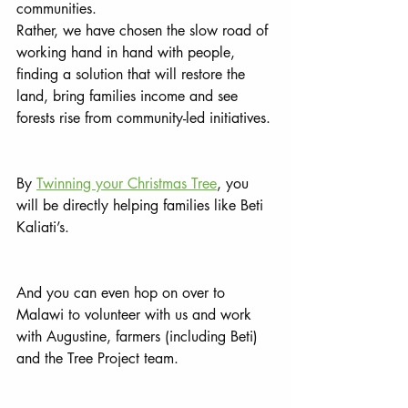
communities. 
Rather, we have chosen the slow road of 
working hand in hand with people, 
finding a solution that will restore the 
land, bring families income and see 
forests rise from community-led initiatives. 
By 
Twinning your Christmas Tree
, you 
will be directly helping families like Beti 
Kaliati’s. 
And you can even hop on over to 
Malawi to volunteer with us and work 
with Augustine, farmers (including Beti) 
and the Tree Project team.