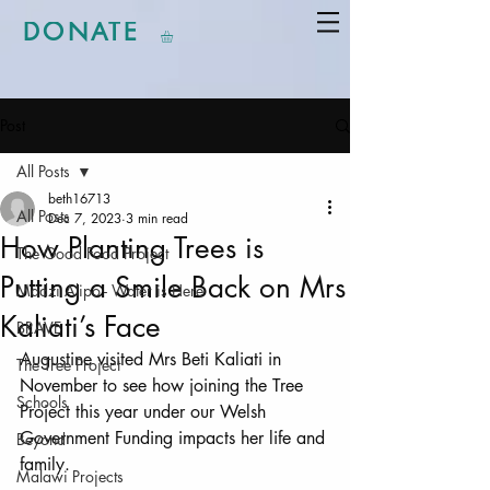
DONATE
Post
All Posts
beth16713
All Posts
Dec 7, 2023
3 min read
How Planting Trees is
The Good Food Project
Putting a Smile Back on Mrs
Madzi Alipo - Water is Here
Kaliati’s Face
BRAVE
Augustine visited Mrs Beti Kaliati in 
The Tree Project
November to see how joining the Tree 
Schools
Project this year under our Welsh 
Government Funding impacts her life and 
Beyond
family. 
Malawi Projects