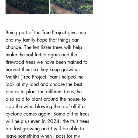
Being part of the Tree Project gives me 
and my family hope that things can 
change. The fertilizser trees will help 
make the soil fertile again and the 
firewood trees we have been trained to 
harvest them so they keep growing. 
Matiki (Tree Project Team) helped me 
look at my land and choose the best 
places to plant the different trees, he 
also said to plant around the house- to 
stop the wind blowing the roof off if a 
cyclone comes again. Some of the trees 
will help us even in 2024, the fruit trees 
are fast growing and I will be able to 
leave something when I pass for my 