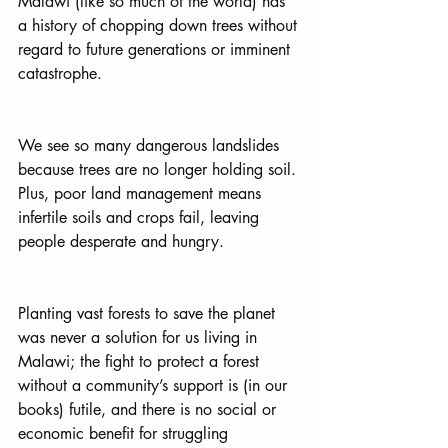
Malawi (like so much of the world) has 
a history of chopping down trees without 
regard to future generations or imminent 
catastrophe. 
We see so many dangerous landslides 
because trees are no longer holding soil. 
Plus, poor land management means 
infertile soils and crops fail, leaving 
people desperate and hungry. 
Planting vast forests to save the planet 
was never a solution for us living in 
Malawi; the fight to protect a forest 
without a community’s support is (in our 
books) futile, and there is no social or 
economic benefit for struggling 