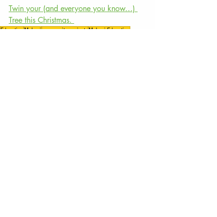
Twin your (and everyone you know…) 
Tree this Christmas. 
Education
Malawi
community projects
Malawi Education
conservation
Tree Planting
Reforestation
Overcoming Obstacles
The Tree Project
Recent Posts
See All