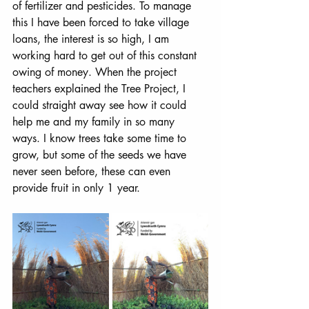
of fertilizer and pesticides. To manage 
this I have been forced to take village 
loans, the interest is so high, I am 
working hard to get out of this constant 
owing of money. When the project 
teachers explained the Tree Project, I 
could straight away see how it could 
help me and my family in so many 
ways. I know trees take some time to 
grow, but some of the seeds we have 
never seen before, these can even 
provide fruit in only 1 year. 