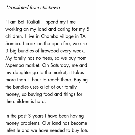
*translated from chichewa
“I am Beti Kaliati, I spend my time 
working on my land and caring for my 5 
children. I live in Chamba village in TA 
Somba. I cook on the open fire, we use 
3 big bundles of firewood every week. 
My family has no trees, so we buy from 
Mpemba market. On Saturday, me and 
my daughter go to the market, it takes 
more than 1 hour to reach there. Buying 
the bundles uses a lot of our family 
money, so buying food and things for 
the children is hard. 
In the past 3 years I have been having 
money problems. Our land has become 
infertile and we have needed to buy lots 