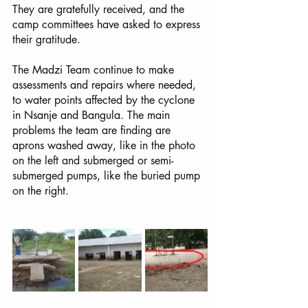
They are gratefully received, and the 
camp committees have asked to express 
their gratitude.
The Madzi Team continue to make 
assessments and repairs where needed, 
to water points affected by the cyclone 
in Nsanje and Bangula. The main 
problems the team are finding are 
aprons washed away, like in the photo 
on the left and submerged or semi-
submerged pumps, like the buried pump 
on the right. 