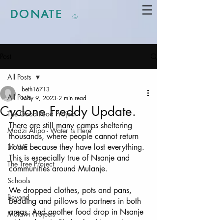
DONATE
Post
All Posts
beth16713
All Posts
May 9, 2023
2 min read
Cyclone Freddy Update.
The Good Food Project
There are still many camps sheltering 
Madzi Alipo - Water is Here
thousands, where people cannot return 
home because they have lost everything. 
BRAVE
This is especially true of Nsanje and 
The Tree Project
communities around Mulanje. 
Schools
We dropped clothes, pots and pans, 
Beyond
bedding and pillows to partners in both 
areas. And another food drop in Nsanje 
Malawi Projects