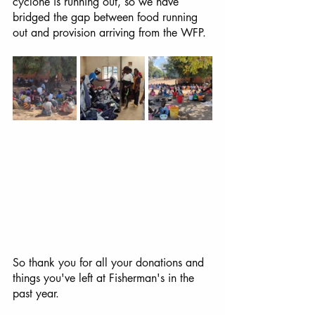
cyclone is running out, so we have 
bridged the gap between food running 
out and provision arriving from the WFP.
So thank you for all your donations and 
things you've left at Fisherman's in the 
past year. 