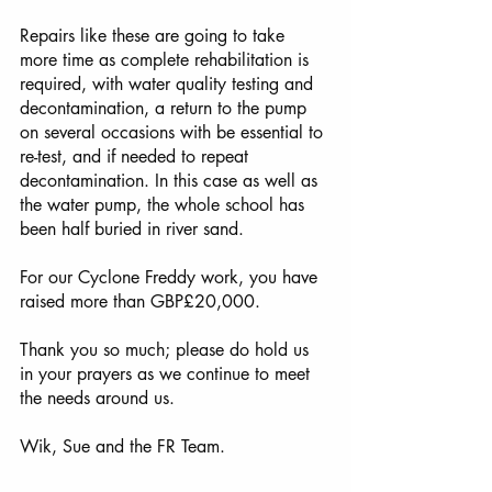
Repairs like these are going to take 
more time as complete rehabilitation is 
required, with water quality testing and 
decontamination, a return to the pump 
on several occasions with be essential to 
re-test, and if needed to repeat 
decontamination. In this case as well as 
the water pump, the whole school has 
been half buried in river sand. 
For our Cyclone Freddy work, you have 
raised more than GBP£20,000.
Thank you so much; please do hold us 
in your prayers as we continue to meet 
the needs around us. 
Wik, Sue and the FR Team.