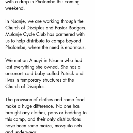
with a drop in Phalombe this coming 
weekend.
In Nsanje, we are working through the 
Church of Disciples and Pastor Rodgers.  
Mulanje Cycle Club has partnered with 
us to help distribute to camps beyond 
Phalombe, where the need is enormous.
We met an Amayi in Nsanje who had 
lost everything she owned. She has a 
one-month-old baby called Patrick and 
lives in temporary structures at the 
Church of Disciples. 
The provision of clothes and some food 
make a huge difference. No one has 
brought any clothes, pans or bedding to 
this camp, and their only distributions 
have been some maize, mosquito nets 
and underwear. 