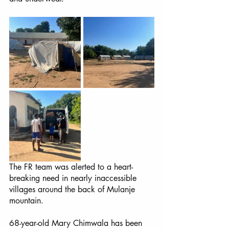
The FR team was alerted to a heart-
breaking need in nearly inaccessible 
villages around the back of Mulanje 
mountain. 
68-year-old Mary Chimwala has been 