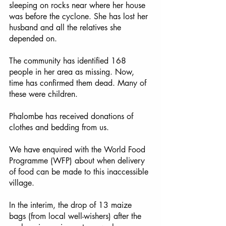
sleeping on rocks near where her house 
was before the cyclone. She has lost her 
husband and all the relatives she 
depended on. 
The community has identified 168 
people in her area as missing. Now, 
time has confirmed them dead. Many of 
these were children. 
Phalombe has received donations of 
clothes and bedding from us. 
We have enquired with the World Food 
Programme (WFP) about when delivery 
of food can be made to this inaccessible 
village. 
In the interim, the drop of 13 maize 
bags (from local well-wishers) after the 