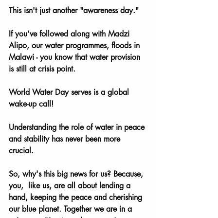
This isn't just another "awareness day." 
If you’ve followed along with Madzi 
Alipo, our water programmes, floods in 
Malawi - you know that water provision 
is still at crisis point. 
World Water Day serves is a global 
wake-up call! 
Understanding the role of water in peace 
and stability has never been more 
crucial. 
So, why's this big news for us? Because, 
you,  like us, are all about lending a 
hand, keeping the peace and cherishing 
our blue planet. Together we are in a 