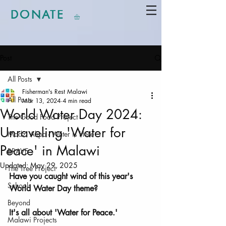
DONATE
Post
All Posts
Fisherman's Rest Malawi
All Posts
Mar 13, 2024
4 min read
World Water Day 2024:
The Good Food Project
Unraveling 'Water for
Madzi Alipo - Water is Here
Peace' in Malawi
BRAVE
Updated:
May 29, 2025
The Tree Project
Have you caught wind of this year's 
Schools
World Water Day theme? 
Beyond
It's all about 'Water for Peace.' 
Malawi Projects