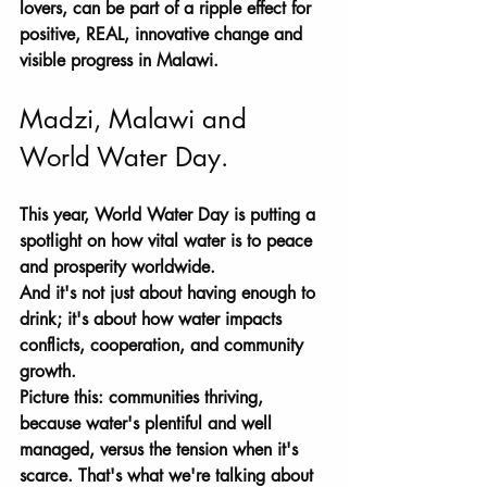
lovers, can be part of a ripple effect for 
positive, REAL, innovative change and 
visible progress in Malawi. 
Madzi, Malawi and 
World Water Day.
This year, World Water Day is putting a 
spotlight on how vital water is to peace 
and prosperity worldwide. 
And it's not just about having enough to 
drink; it's about how water impacts 
conflicts, cooperation, and community 
growth. 
Picture this: communities thriving, 
because water's plentiful and well 
managed, versus the tension when it's 
scarce. That's what we're talking about 