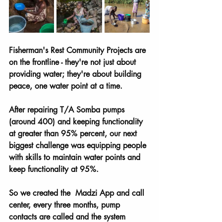
Fisherman's Rest Community Projects are 
on the frontline - they're not just about 
providing water; they're about building 
peace, one water point at a time.
After repairing T/A Somba pumps 
(around 400) and keeping functionality 
at greater than 95% percent, our next 
biggest challenge was equipping people 
with skills to maintain water points and 
keep functionality at 95%. 
So we created the  Madzi App and call 
center, every three months, pump 
contacts are called and the system 