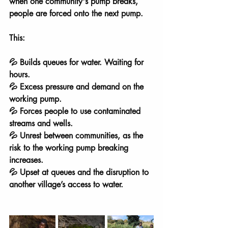
when one community's pump breaks, 
people are forced onto the next pump.
This:
💦 Builds queues for water. Waiting for 
hours.
💦 Excess pressure and demand on the 
working pump.
💦 Forces people to use contaminated 
streams and wells.
💦 Unrest between communities, as the 
risk to the working pump breaking 
increases.
💦 Upset at queues and the disruption to 
another village’s access to water.