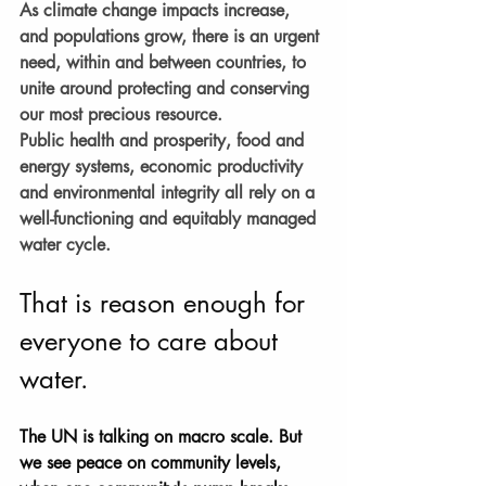
As climate change impacts increase, 
and populations grow, there is an urgent 
need, within and between countries, to 
unite around protecting and conserving 
our most precious resource.
Public health and prosperity, food and 
energy systems, economic productivity 
and environmental integrity all rely on a 
well-functioning and equitably managed 
water cycle.
That is reason enough for 
everyone to care about 
water.
The UN is talking on macro scale. But 
we see peace on community levels, 