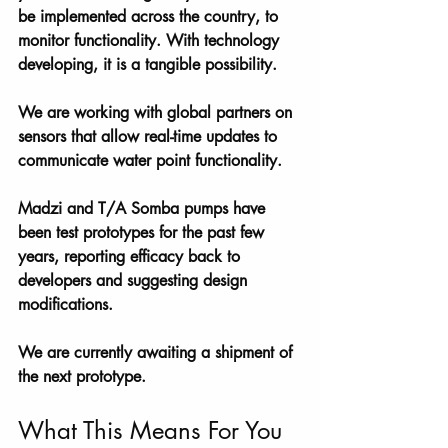
be implemented across the country, to 
monitor functionality. With technology 
developing, it is a tangible possibility. 
We are working with global partners on 
sensors that allow real-time updates to 
communicate water point functionality. 
Madzi and T/A Somba pumps have 
been test prototypes for the past few 
years, reporting efficacy back to 
developers and suggesting design 
modifications. 
We are currently awaiting a shipment of 
the next prototype.
What This Means For You