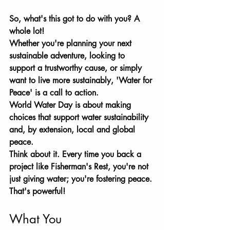
So, what's this got to do with you? A 
whole lot! 
Whether you're planning your next 
sustainable adventure, looking to 
support a trustworthy cause, or simply 
want to live more sustainably, 'Water for 
Peace' is a call to action. 
World Water Day is about making 
choices that support water sustainability 
and, by extension, local and global 
peace. 
Think about it. Every time you back a 
project like Fisherman's Rest, you're not 
just giving water; you're fostering peace. 
That's powerful!
What You 