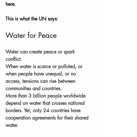
here.
This is what the UN says:
Water for Peace
Water can create peace or spark 
conflict.
When water is scarce or polluted, or 
when people have unequal, or no 
access, tensions can rise between 
communities and countries.
More than 3 billion people worldwide 
depend on water that crosses national 
borders. Yet, only 24 countries have 
cooperation agreements for their shared 
water.