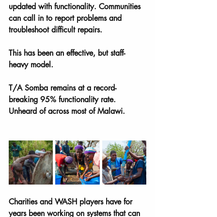
updated with functionality. Communities 
can call in to report problems and 
troubleshoot difficult repairs. 
This has been an effective, but staff-
heavy model. 
T/A Somba remains at a record-
breaking 95% functionality rate. 
Unheard of across most of Malawi.
Charities and WASH players have for 
years been working on systems that can 