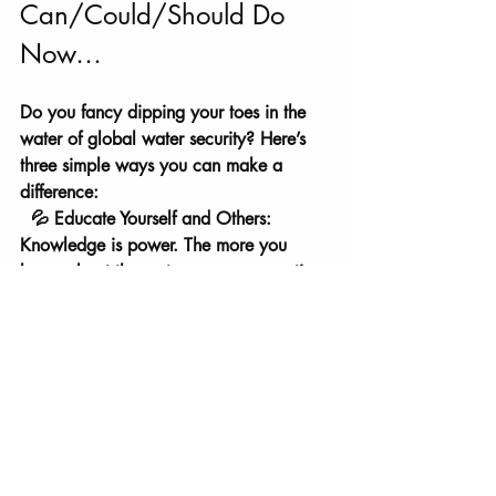
Can/Could/Should Do 
Now…
Do you fancy dipping your toes in the 
water of global water security? Here’s 
three simple ways you can make a 
difference:
  💦 Educate Yourself and Others: 
Knowledge is power. The more you 
know about the water-peace connection, 
the bigger impact you can make.
💦 Support Water Projects: Get involved 
with initiatives like Fisherman's Rest. Your 
support goes beyond water; it's a peace 
mission.
 Donate to our water projects 
here.