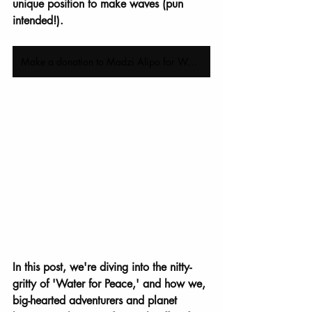
unique position to make waves (pun 
intended!).
Make a donation to Madzi Alipo for World Water Day today
In this post, we're diving into the nitty-
gritty of 'Water for Peace,' and how we, 
big-hearted adventurers and planet 