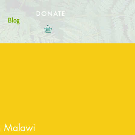
DONATE
Blog
in Malawi