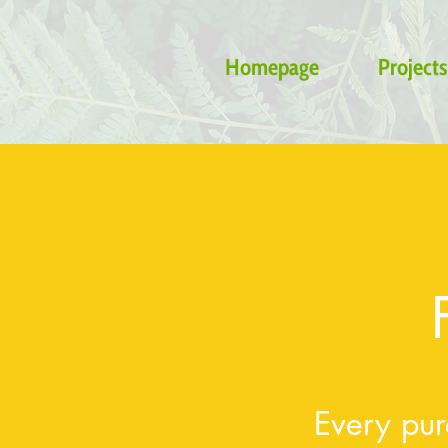
Homepage
Projects
Every pur