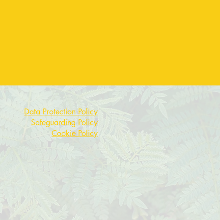
Data Protection Policy
Safeguarding Policy
Cookie Policy