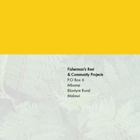
Fisherman's Rest
& Community Projects
P.O Box 6
Mbame
Blantyre Rural
Malawi