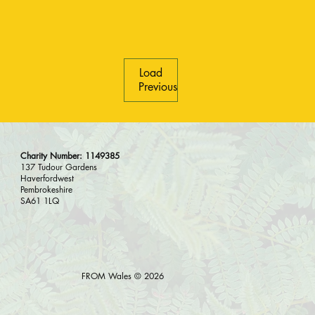
Load
Previous
Charity Number: 1149385
137 Tudour Gardens
Haverfordwest
Pembrokeshire
SA61 1LQ
FROM Wales © 2026