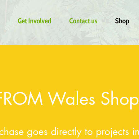
Get Involved
Contact us
Shop
FROM Wales Shop
chase goes directly to projects 